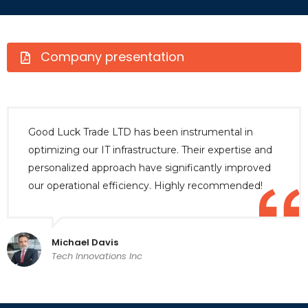
Company presentation
Good Luck Trade LTD has been instrumental in
optimizing our IT infrastructure. Their expertise and
personalized approach have significantly improved
our operational efficiency. Highly recommended!
Michael Davis
Tech Innovations Inc