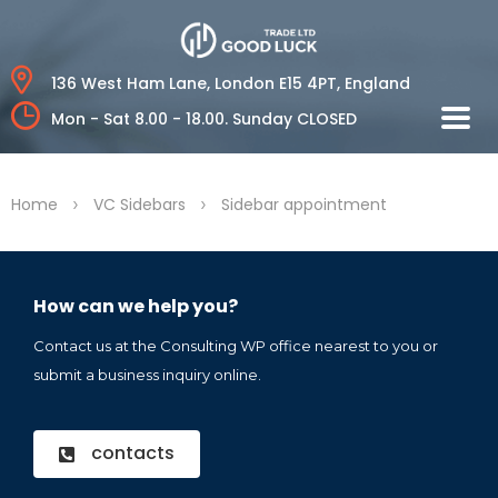
136 West Ham Lane,
London E15 4PT, England
Mon - Sat 8.00 - 18.00.
Sunday CLOSED
>
>
Home
VC Sidebars
Sidebar appointment
How can we help you?
Contact us at the Consulting WP office nearest to you or
submit a business inquiry online.
contacts