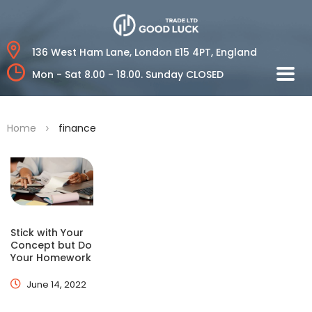
136 West Ham Lane,
London E15 4PT, England
Mon - Sat 8.00 - 18.00.
Sunday CLOSED
>
Home
finance
Stick with Your
Concept but Do
Your Homework
June 14, 2022