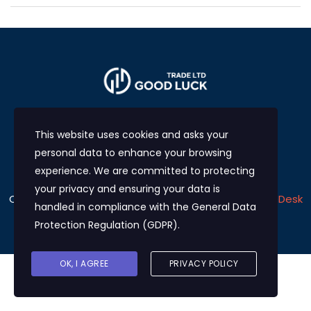
This website uses cookies and asks your
personal data to enhance your browsing
experience. We are committed to protecting
your privacy and ensuring your data is
Copyright © 2024
Good Luck Trade LTD
Develop by
eDesk
handled in compliance with the
General Data
Solutions
Protection Regulation (GDPR)
.
OK, I AGREE
PRIVACY POLICY