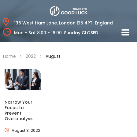
136 West Ham Lane,
London E15 4PT, England
Mon - Sat 8.00 - 18.00.
Sunday CLOSED
>
>
Home
2022
August
Narrow Your
Focus to
Prevent
Overanalysis
August 3, 2022