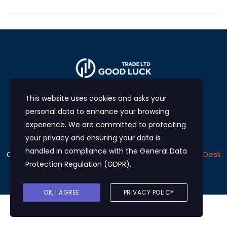
This website uses cookies and asks your
personal data to enhance your browsing
experience. We are committed to protecting
your privacy and ensuring your data is
handled in compliance with the
General Data
Copyright © 2024
Good Luck Trade LTD
Develop by
eDesk
Protection Regulation (GDPR)
.
Solutions
OK, I AGREE
PRIVACY POLICY